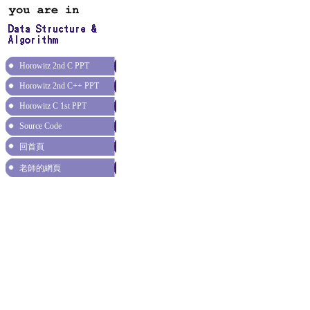
Horowitz 2nd C PPT
Horowitz 2nd C++ PPT
Horowitz C 1st PPT
Source Code
回首頁
老師的網頁