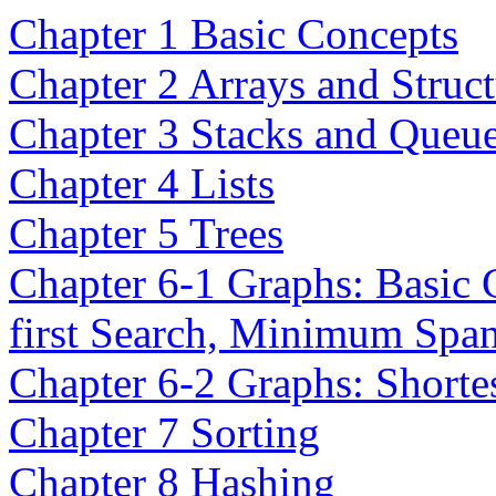
Chapter 1 Basic Concepts
Chapter 2 Arrays and Struct
Chapter 3 Stacks and Queu
Chapter 4 Lists
Chapter 5 Trees
Chapter 6-1 Graphs: Basic 
first Search, Minimum Spa
Chapter 6-2 Graphs: Shortes
Chapter 7 Sorting
Chapter 8 Hashing