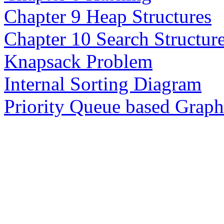
Chapter 9 Heap Structures
Chapter 10 Search Structur
Knapsack Problem
Internal Sorting Diagram
Priority Queue based Grap