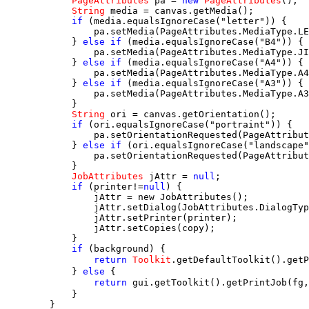
PageAttributes
 pa = 
new
PageAttributes
();

String
 media = canvas.getMedia();

if
 (media.equalsIgnoreCase("letter")) {

                pa.setMedia(PageAttributes.MediaType.LE
            } 
else if
 (media.equalsIgnoreCase("B4")) {

                pa.setMedia(PageAttributes.MediaType.JI
            } 
else if
 (media.equalsIgnoreCase("A4")) {

                pa.setMedia(PageAttributes.MediaType.A4
            } 
else if
 (media.equalsIgnoreCase("A3")) {

                pa.setMedia(PageAttributes.MediaType.A3
            }

String
 ori = canvas.getOrientation();

if
 (ori.equalsIgnoreCase("portraint")) {

                pa.setOrientationRequested(PageAttribut
            } 
else if
 (ori.equalsIgnoreCase("landscape"
                pa.setOrientationRequested(PageAttribut
            }

JobAttributes
 jAttr = 
null
;

if
 (printer!=
null
) {

                jAttr = new JobAttributes();

                jAttr.setDialog(JobAttributes.DialogTyp
                jAttr.setPrinter(printer);

                jAttr.setCopies(copy);

            }

if
 (background) {

return
Toolkit
.getDefaultToolkit().getP
            } 
else
 {

return
 gui.getToolkit().getPrintJob(fg
            }

        }
