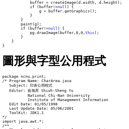
            buffer = createImage(d.width, d.height);

            if (buffer!=
null
) {

                g = buffer.getGraphics();

            }

        }

        paint(g);

        if (buffer!=
null
) {

            pg.drawImage(buffer,0,0,
this
);

        }

    }

圖形與字型公用程式
package ncnu.print;

/* Program Name: CharArea.java

   Subject: 印表公用程式 

   Editor: 俞旭昇 Shiuh-Sheng Yu

           National Chi-Nan University

           Institute of Management Information 

   Edit Date: 01/05/1998

   Last Update Date: 05/06/2001

   ToolKit: JDK1.1

*/

import java.awt.*;

/**
