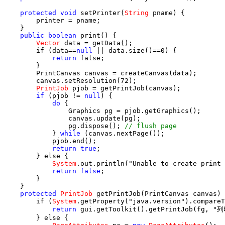
protected
void
 setPrinter(
String
 pname) {

        printer = pname;

    }

public
boolean
 print() {

Vector
 data = getData();

        if (data==
null
 || data.size()==0) {

return
 false;

        }

        PrintCanvas canvas = createCanvas(data);

        canvas.setResolution(72);

PrintJob
 pjob = getPrintJob(canvas);

if
 (pjob != 
null
) {

do
 {

                Graphics pg = pjob.getGraphics();

                canvas.update(pg);

                pg.dispose(); 
// flush page
            } 
while
 (canvas.nextPage());

            pjob.end();

return true
;

        } else {

System
.out.println("Unable to create print 
return false
;

        }

    }

protected
PrintJob
 getPrintJob(PrintCanvas canvas) 
        if (
System
.getProperty("java.version").compareT
return
 gui.getToolkit().getPrintJob(fg, 
        } else {
