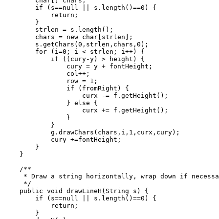
        char[] chars;

        if (s==null || s.length()==0) {

            return;

        }

        strlen = s.length();

        chars = new char[strlen];

        s.getChars(0,strlen,chars,0);

        for (i=0; i < strlen; i++) {

            if ((cury-y) > height) {

                cury = y + fontHeight;

                col++;

                row = 1;

                if (fromRight) {

                    curx -= f.getHeight();

                } else {

                    curx += f.getHeight();

                }

            }

            g.drawChars(chars,i,1,curx,cury);

            cury +=fontHeight;

        }

    }

    /**

     * Draw a string horizontally, wrap down if necessa
     */

    public void drawLineH(String s) {

        if (s==null || s.length()==0) {

            return;

        }
