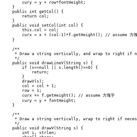
        cury = y + row*fontHeight;

    }

    public int getCol() {

        return col;

    }

    public void setCol(int col) {

        this.col = col;

        curx = x + (col-1)*f.getHeight(); // assume 方塊
    }

    /**

     * Draw a string vertically, and wrap to right if n
     */

    public void drawLineV(String s) {

        if (s==null || s.length()==0) {

            return;

        }

        drawV(s);

        col = col + 1;

        row = 1;

        curx += f.getHeight(); // assume 方塊字

        cury = y + fontHeight;

    }

    /**

     * Draw a string vertically, wrap to right if neces
     */

    public void drawV(String s) {

        int i, strlen;
