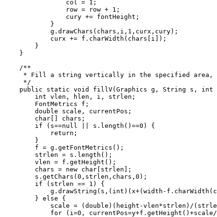
                col = 1;

                row = row + 1;

                cury += fontHeight;

            }

            g.drawChars(chars,i,1,curx,cury);

            curx += f.charWidth(chars[i]);

        }

    }

    /**

     * Fill a string vertically in the specified area, 
     */

    public static void fillV(Graphics g, String s, int 
        int vlen, hlen, i, strlen;

        FontMetrics f;

        double scale, currentPos;

        char[] chars;

        if (s==null || s.length()==0) {

            return;

        }

        f = g.getFontMetrics();

        strlen = s.length();

        vlen = f.getHeight();

        chars = new char[strlen];

        s.getChars(0,strlen,chars,0);

        if (strlen == 1) {

            g.drawString(s,(int)(x+(width-f.charWidth(c
        } else {

            scale = (double)(height-vlen*strlen)/(strle
            for (i=0, currentPos=y+f.getHeight()+scale/