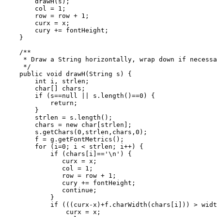
        drawH(s);

        col = 1;

        row = row + 1;

        curx = x;

        cury += fontHeight;

    }

    /**

     * Draw a String horizontally, wrap down if necessa
     */

    public void drawH(String s) {

        int i, strlen;

        char[] chars;

        if (s==null || s.length()==0) {

            return;

        }

        strlen = s.length();

        chars = new char[strlen];

        s.getChars(0,strlen,chars,0);

        f = g.getFontMetrics();

        for (i=0; i < strlen; i++) {

            if (chars[i]=='\n') {

               curx = x;

               col = 1;

               row = row + 1;

               cury += fontHeight;

               continue;

            }

            if (((curx-x)+f.charWidth(chars[i])) > widt
                curx = x;
