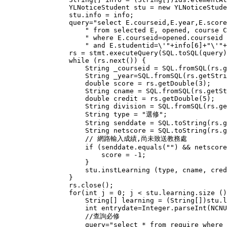
                YLNoticeStudent stu = new YLNoticeStude
                stu.info = info;

                query="select E.courseid,E.year,E.score
                    " from selected E, opened, course C
                    " where E.courseid=opened.courseid 
                    " and E.studentid=\'"+info[6]+"\'"+
                rs = stmt.executeQuery(SQL.toSQL(query)
                while (rs.next()) {

                    String _courseid = SQL.fromSQL(rs.g
                    String _year=SQL.fromSQL(rs.getStri
                    double score = rs.getDouble(3);

                    String cname = SQL.fromSQL(rs.getSt
                    double credit = rs.getDouble(5);

                    String division = SQL.fromSQL(rs.ge
                    String type = "選修";

                    String senddate = SQL.toString(rs.g
                    String netscore = SQL.toString(rs.g
                    // 網路輸入成績,尚未致送教務處

                    if (senddate.equals("") && netscore
                        score = -1;

                    }

                    stu.instLearning (type, cname, cred
                }

                rs.close();

                for(int j = 0; j < stu.learning.size ()
                    String[] learning = (String[])stu.l
                    int entrydate=Integer.parseInt(NCNU
                    //查詢必修

                    query="select * from require where 