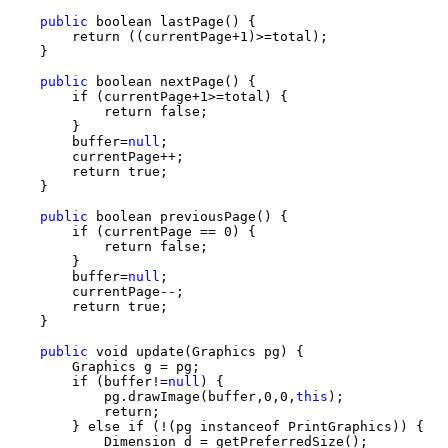
public
 boolean lastPage() {

        return ((currentPage+1)>=total);

    }

public
 boolean nextPage() {

        if (currentPage+1>=total) {

            return false;

        }

        buffer=
null
;

        currentPage++;

        return true;

    }

public
 boolean previousPage() {

        if (currentPage == 0) {

            return false;

        }

        buffer=
null
;

        currentPage--;

        return true;

    }

public
 void update(Graphics pg) {

        Graphics g = pg;

        if (buffer!=
null
) {

            pg.drawImage(buffer,0,0,
this
);

            return;

        } else if (!(pg instanceof PrintGraphics)) {

            Dimension d = getPreferredSize();
