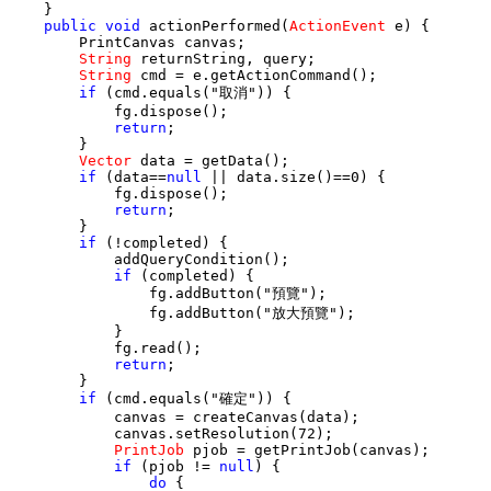
    }

public
void
 actionPerformed(
ActionEvent
 e) {

        PrintCanvas canvas;

String
 returnString, query;

String
 cmd = e.getActionCommand();

if
 (cmd.equals("取消")) {

            fg.dispose();

return
;

        }

Vector
 data = getData();

if
 (data==
null
 || data.size()==0) {

            fg.dispose();

return
;

        }

if
 (!completed) {

            addQueryCondition();

if
 (completed) {

                fg.addButton("預覽");

                fg.addButton("放大預覽");

            }

            fg.read();

return
;

        }

if
 (cmd.equals("確定")) {

            canvas = createCanvas(data);

            canvas.setResolution(72);

PrintJob
 pjob = getPrintJob(canvas);

if
 (pjob != 
null
) {

do
 {
