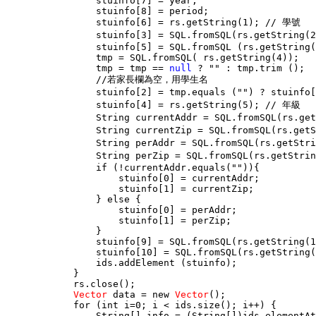
                stuinfo[7] = year;

                stuinfo[8] = period;

                stuinfo[6] = rs.getString(1); // 學號

                stuinfo[3] = SQL.fromSQL(rs.getString(
                stuinfo[5] = SQL.fromSQL (rs.getString(
                tmp = SQL.fromSQL( rs.getString(4));

                tmp = tmp == 
null
 ? "" : tmp.trim ();

                //若家長欄為空，用學生名

                stuinfo[2] = tmp.equals ("") ? stuinf
                stuinfo[4] = rs.getString(5); // 年級

                String currentAddr = SQL.fromSQL(rs.ge
                String currentZip = SQL.fromSQL(rs.get
                String perAddr = SQL.fromSQL(rs.getSt
                String perZip = SQL.fromSQL(rs.getStri
                if (!currentAddr.equals("")){

                    stuinfo[0] = currentAddr;

                    stuinfo[1] = currentZip;

                } else {

                    stuinfo[0] = perAddr;

                    stuinfo[1] = perZip;

                }

                stuinfo[9] = SQL.fromSQL(rs.getString(1
                stuinfo[10] = SQL.fromSQL(rs.getString(
                ids.addElement (stuinfo);

            }

            rs.close();

Vector
 data = new 
Vector
();

            for (int i=0; i < ids.size(); i++) {

                String[] info = (String[])ids.elementAt