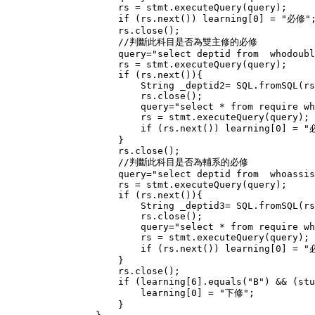
                    rs = stmt.executeQuery(query);

                    if (rs.next()) learning[0] = "必修";
                    rs.close();

                    //判斷此科目是否為雙主修的必修

                    query="select deptid from  whodoubl
                    rs = stmt.executeQuery(query);

                    if (rs.next()){

                        String _deptid2= SQL.fromSQL(rs
                        rs.close();

                        query="select * from require wh
                        rs = stmt.executeQuery(query);

                        if (rs.next()) learning[0] = "
                    }

                    rs.close();

                    //判斷此科目是否為輔系的必修

                    query="select deptid from  whoassis
                    rs = stmt.executeQuery(query);

                    if (rs.next()){

                        String _deptid3= SQL.fromSQL(rs
                        rs.close();

                        query="select * from require wh
                        rs = stmt.executeQuery(query);

                        if (rs.next()) learning[0] = "
                    }

                    rs.close();

                    if (learning[6].equals("B") && (stu
                        learning[0] = "下修";

                    }
