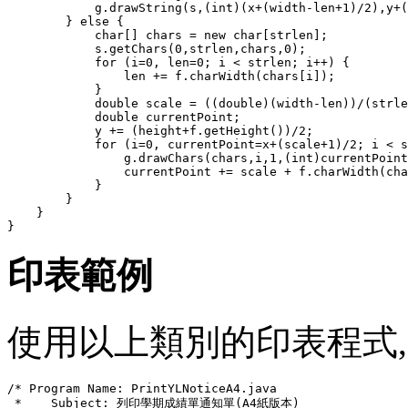
            g.drawString(s,(int)(x+(width-len+1)/2),y+(
        } else {

            char[] chars = new char[strlen];

            s.getChars(0,strlen,chars,0);

            for (i=0, len=0; i < strlen; i++) {

                len += f.charWidth(chars[i]);

            }

            double scale = ((double)(width-len))/(strle
            double currentPoint;

            y += (height+f.getHeight())/2;

            for (i=0, currentPoint=x+(scale+1)/2; i < s
                g.drawChars(chars,i,1,(int)currentPoint
                currentPoint += scale + f.charWidth(cha
            }

        }

    }

印表範例
使用以上類別的印表程式, Print
/* Program Name: PrintYLNoticeA4.java

 *    Subject: 列印學期成績單通知單(A4紙版本)
