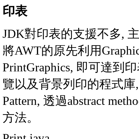
印表
JDK對印表的支援不多, 主
將AWT的原先利用Graph
PrintGraphics, 
覽以及背景列印的程式庫, 該程
Pattern, 透過abstrac
方法。
Print.java