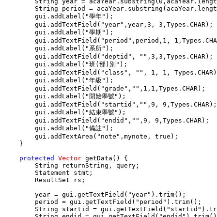
        String year = acaYear.substring(0,acaYear.lengt
        String period = acaYear.substring(acaYear.lengt
        gui.addLabel("學年");

        gui.addTextField("year",year,3, 3,Types.CHAR);

        gui.addLabel("學期");

        gui.addTextField("period",period,1, 1,Types.CHA
        gui.addLabel("系所");

        gui.addTextField("deptid", "",3,3,Types.CHAR);

        gui.addLabel("班(部)別");

        gui.addTextField("class", "", 1, 1, Types.CHAR)
        gui.addLabel("年級");

        gui.addTextField("grade","",1,1,Types.CHAR);

        gui.addLabel("開始學號");

        gui.addTextField("startid","",9, 9,Types.CHAR);

        gui.addLabel("結束學號");

        gui.addTextField("endid","",9, 9,Types.CHAR);

        gui.addLabel("備註");

        gui.addTextArea("note",mynote, true);

    }

protected
Vector
 getData() {

        String returnString, query;

        Statement stmt;

        ResultSet rs;

        year = gui.getTextField("year").trim();

        period = gui.getTextField("period").trim();

        String startid = gui.getTextField("startid").tr
        String endid = gui.getTextField("endid").trim()