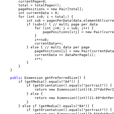
        currentPage=0;

        total = totalPages();

        pagePositions = new Pair[total];

        int currentData = 0;

        for (int i=0; i < total;) {

            int sub = pagesPerData(data.elementAt(curre
            if (sub>1) { // multi page per data

                for (int j=0; j < sub; j++) {

                    pagePositions[i+j] = new Pair(curre
                }

                i+=sub;

                currentData++;

            } else { // multi data per page

                pagePositions[i] = new Pair(currentData
                currentData += dataPerPage(i);

                i++;

            }

        }

    }

public
 Dimension getPreferredSize() {

        if (getMedia().equals("A4")) {

            if (getOrientation().equals("portrait")) {

                return new Dimension((int)(8.27*dotPer
            } else {

                return new Dimension((int)(11.69*dotPe
            }

        } else if (getMedia().equals("B4")) {

            if (getOrientation().equals("portrait")) {

                return new Dimension((int)(9.84*dotPer