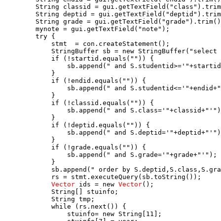
        String classid = gui.getTextField("class").trim
        String deptid = gui.getTextField("deptid").trim
        String grade = gui.getTextField("grade").trim()
        mynote = gui.getTextField("note");

        try {

            stmt  = con.createStatement();

            StringBuffer sb = new StringBuffer("select 
            if (!startid.equals("")) {

                sb.append(" and S.studentid>='"+startid
            }

            if (!endid.equals("")) {

                sb.append(" and S.studentid<='"+endid+"
            }

            if (!classid.equals("")) {

                sb.append(" and S.class='"+classid+"'")
            }

            if (!deptid.equals("")) {

                sb.append(" and S.deptid='"+deptid+"'")
            }

            if (!grade.equals("")) {

                sb.append(" and S.grade='"+grade+"'");

            }

            sb.append(" order by S.deptid,S.class,S.gra
            rs = stmt.executeQuery(sb.toString());

Vector
 ids = new 
Vector
();

            String[] stuinfo;

            String tmp;

            while (rs.next()) {

                stuinfo= new String[11];
