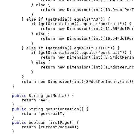
            } else {

                return new Dimension((int)(13.9*dotPer
            }

        } else if (getMedia().equals("A3")) {

            if (getOrientation().equals("portrait")) {

                return new Dimension((int)(11.69*dotPe
            } else {

                return new Dimension((int)(16.54*dotPe
            }

        } else if (getMedia().equals("LETTER")) {

            if (getOrientation().equals("portrait")) {

                return new Dimension((int)(8.5*dotPerI
            } else {

                return new Dimension((int)(11*dotPerIn
            }

        }

        return new Dimension((int)(8*dotPerInch),(int)
    }

public
 String getMedia() {

        return "A4";

    }

public
 String getOrientation() {

        return "portrait";

    }

public
 boolean firstPage() {

        return (currentPage<=0);

    }
