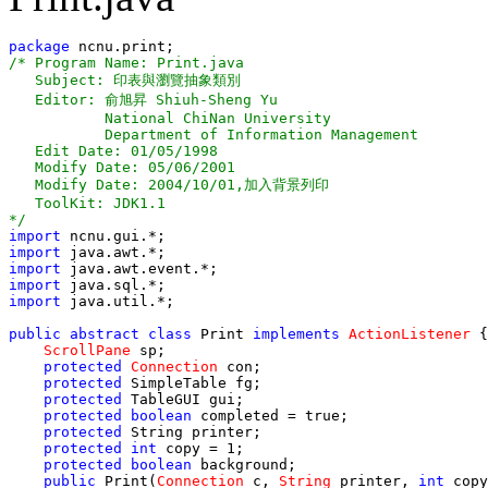
package
/* Program Name: Print.java

   Subject: 印表與瀏覽抽象類別 

   Editor: 俞旭昇 Shiuh-Sheng Yu

           National ChiNan University

           Department of Information Management

   Edit Date: 01/05/1998

   Modify Date: 05/06/2001

   Modify Date: 2004/10/01,加入背景列印

   ToolKit: JDK1.1

*/
import
import
import
import
import
 java.util.*;

public 
abstract
 class
 Print 
implements
ActionListener
 {

ScrollPane
 sp;

protected
Connection
 con;

protected
 SimpleTable fg;

protected
 TableGUI gui;

protected boolean
 completed = true;

protected
 String printer;

protected
int
 copy = 1;

protected
boolean
 background;

public
 Print(
Connection
 c, 
String
 printer, 
int
 copy