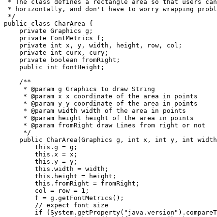
 * The class defines a rectangle area so that users can
 * horizontally, and don't have to worry wrapping probl
 */

public class CharArea {

    private Graphics g;

    private FontMetrics f;

    private int x, y, width, height, row, col;

    private int curx, cury;

    private boolean fromRight;

    public int fontHeight;

    /**

     * @param g Graphics to draw String

     * @param x x coordinate of the area in points

     * @param y y coordinate of the area in points

     * @param width width of the area in points

     * @param height height of the area in points

     * @param fromRight draw Lines from right or not

     */

    public CharArea(Graphics g, int x, int y, int width
        this.g = g;

        this.x = x;

        this.y = y;

        this.width = width;

        this.height = height;

        this.fromRight = fromRight;

        col = row = 1;

        f = g.getFontMetrics();

        // expect font size

        if (System.getProperty("java.version").compareT