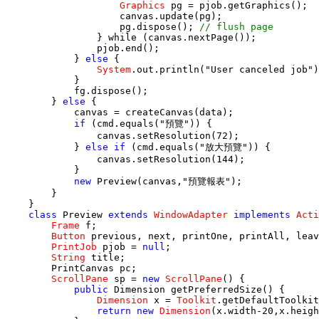
Graphics
 pg = pjob.getGraphics();

                    canvas.update(pg);

                    pg.dispose(); 
// flush page
                } 
while
 (canvas.nextPage());

                pjob.end();

            } 
else
 {

System
.out.println("User canceled job")
            }

            fg.dispose();

        } 
else
 {

            canvas = createCanvas(data);

if
 (cmd.equals("預覽")) {

                canvas.setResolution(72);

            } 
else if
 (cmd.equals("放大預覽")) {

                canvas.setResolution(144);

            }

new
 Preview(canvas,"預覽報表");

        }

    }

class
 Preview 
extends
WindowAdapter
implements
Acti
Frame
 f;

Button
 previous, next, printOne, printAll, leav
PrintJob
 pjob = 
null
;

String
 title;

        PrintCanvas pc;

ScrollPane
 sp = 
new
ScrollPane
() {

public
 Dimension getPreferredSize() {

Dimension
 x = 
Toolkit
.getDefaultToolkit
return new
Dimension
(x.width-20,x.heigh