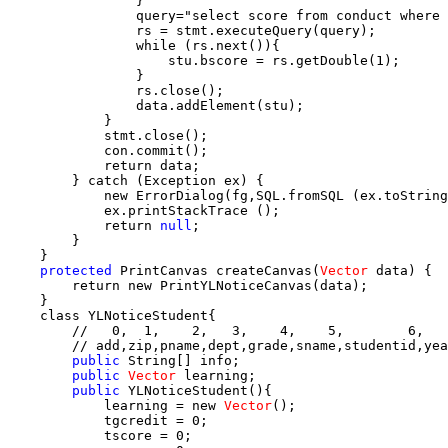
                }

                query="select score from conduct where 
                rs = stmt.executeQuery(query);

                while (rs.next()){

                    stu.bscore = rs.getDouble(1);

                }

                rs.close();

                data.addElement(stu);

            }

            stmt.close();

            con.commit();

            return data;

        } catch (Exception ex) {

            new ErrorDialog(fg,SQL.fromSQL (ex.toString
            ex.printStackTrace ();

            return 
null
;

        }

    }

protected
 PrintCanvas createCanvas(
Vector
 data) {

        return new PrintYLNoticeCanvas(data);

    }

    class YLNoticeStudent{

        //   0,  1,    2,   3,    4,    5,        6,   
        // add,zip,pname,dept,grade,sname,studentid,yea
public
 String[] info;

public
Vector
 learning;

public
 YLNoticeStudent(){

            learning = new 
Vector
();

            tgcredit = 0;

            tscore = 0;
