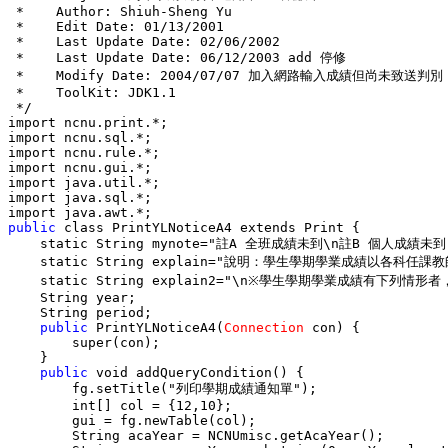
 *    Author: Shiuh-Sheng Yu

 *    Edit Date: 01/13/2001

 *    Last Update Date: 02/06/2002

 *    Last Update Date: 06/12/2003 add 停修

 *    Modify Date: 2004/07/07 加入網路輸入成績但尚未致送判別

 *    ToolKit: JDK1.1

 */

import ncnu.print.*;

import ncnu.sql.*;

import ncnu.rule.*;

import ncnu.gui.*;

import java.util.*;

import java.sql.*;

public
 class PrintYLNoticeA4 extends Print {

    static String mynote="註A 全班成績未到\n註B 個人成績未
    static String explain="說明：學生學期學業成績以
    static String explain2="\n※學生學期學業
    String year;

    String period;

public
 PrintYLNoticeA4(
Connection
 con) {

        super(con);

    }

public
 void addQueryCondition() {

        fg.setTitle("列印學期成績通知單");

        int[] col = {12,10};

        gui = fg.newTable(col);

        String acaYear = NCNUmisc.getAcaYear();
