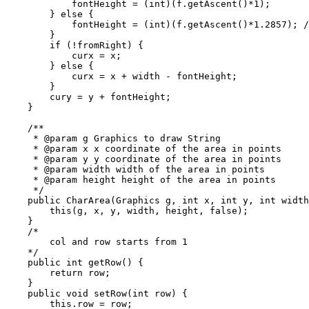
            fontHeight = (int)(f.getAscent()*1);

        } else {

            fontHeight = (int)(f.getAscent()*1.2857); /
        }

        if (!fromRight) {

            curx = x;

        } else {

            curx = x + width - fontHeight;

        }

        cury = y + fontHeight;

    }

    /**

     * @param g Graphics to draw String

     * @param x x coordinate of the area in points

     * @param y y coordinate of the area in points

     * @param width width of the area in points

     * @param height height of the area in points

     */

    public CharArea(Graphics g, int x, int y, int width
        this(g, x, y, width, height, false);

    }

    /*

        col and row starts from 1

    */

    public int getRow() {

        return row;

    }

    public void setRow(int row) {

        this.row = row;
