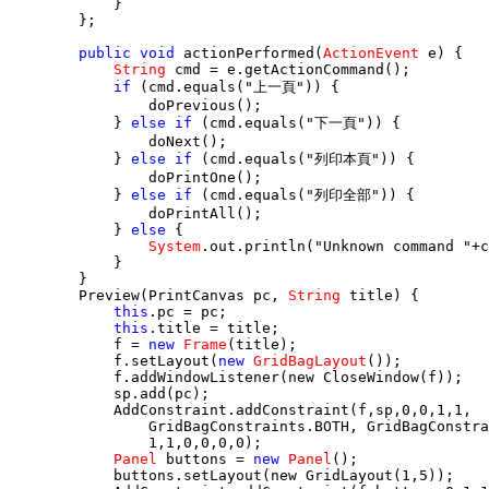
            }

        };

public void
 actionPerformed(
ActionEvent
 e) {

String
 cmd = e.getActionCommand();

if
 (cmd.equals("上一頁")) {

                doPrevious();

            } 
else if
 (cmd.equals("下一頁")) {

                doNext();

            } 
else if
 (cmd.equals("列印本頁")) {

                doPrintOne();

            } 
else if
 (cmd.equals("列印全部")) {

                doPrintAll();

            } 
else
 {

System
.out.println("Unknown command "+c
            }

        }        

        Preview(PrintCanvas pc, 
String
 title) {

this
.pc = pc;

this
.title = title;

            f = 
new
Frame
(title);

            f.setLayout(
new
GridBagLayout
());

            f.addWindowListener(new CloseWindow(f));

            sp.add(pc);

            AddConstraint.addConstraint(f,sp,0,0,1,1,

                GridBagConstraints.BOTH, GridBagConstra
                1,1,0,0,0,0);

Panel
 buttons = 
new
Panel
();

            buttons.setLayout(new GridLayout(1,5));
