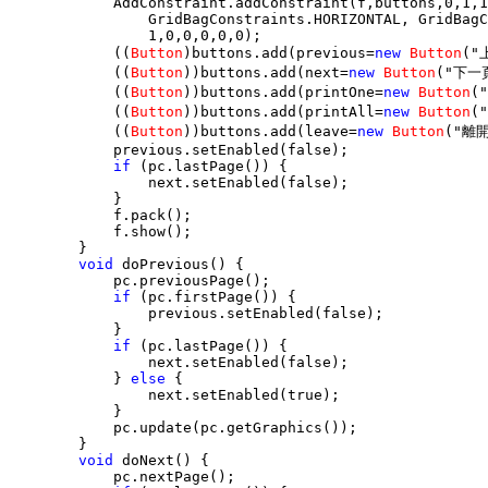
            AddConstraint.addConstraint(f,buttons,0,1,1
                GridBagConstraints.HORIZONTAL, GridBagC
                1,0,0,0,0,0);

            ((
Button
)buttons.add(previous=
new
Button
("
            ((
Button
))buttons.add(next=
new
Button
("下一頁
            ((
Button
))buttons.add(printOne=
new
Button
(
            ((
Button
))buttons.add(printAll=
new
Button
(
            ((
Button
))buttons.add(leave=
new
Button
("離開
            previous.setEnabled(false);

if
 (pc.lastPage()) {

                next.setEnabled(false);

            }

            f.pack();

            f.show();

        }

void
 doPrevious() {

            pc.previousPage();

if
 (pc.firstPage()) {

                previous.setEnabled(false);

            }

if
 (pc.lastPage()) {

                next.setEnabled(false);

            } 
else
 {

                next.setEnabled(true);

            }

            pc.update(pc.getGraphics());

        }

void
 doNext() {

            pc.nextPage();
