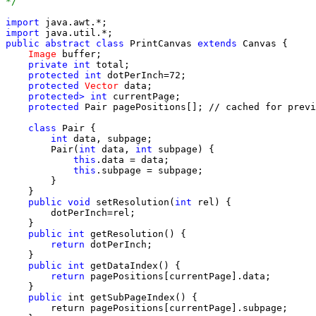
*/
import
import
public
abstract class
 PrintCanvas 
extends
 Canvas {

Image
 buffer;

private int
 total;

protected int
 dotPerInch=72;

protected
Vector
 data;

protected> int
 currentPage;

protected
 Pair pagePositions[]; // cached for previ
class
 Pair {

int
 data, subpage;

        Pair(
int
 data, 
int
 subpage) {

this
.data = data;

this
.subpage = subpage;

        }

    }

public void
 setResolution(
int
 rel) {

        dotPerInch=rel;

    }

public int
 getResolution() {

return
 dotPerInch;

    }

public int
 getDataIndex() {

return
 pagePositions[currentPage].data;

    }

public
 int getSubPageIndex() {

        return pagePositions[currentPage].subpage;
