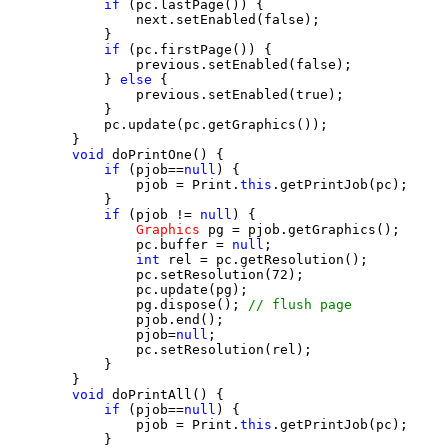
if
 (pc.lastPage()) {

                next.setEnabled(false);

            }

if
 (pc.firstPage()) {

                previous.setEnabled(false);

            } 
else
 {

                previous.setEnabled(true);

            }

            pc.update(pc.getGraphics());

        }

void
 doPrintOne() {

if
 (pjob==
null
) {

                pjob = Print.
this
.getPrintJob(pc);

            }

if
 (pjob != 
null
) {

Graphics
 pg = pjob.getGraphics();

                pc.buffer = 
null
;

int
 rel = pc.getResolution();

                pc.setResolution(72);

                pc.update(pg);

                pg.dispose(); 
// flush page
                pjob.end();

                pjob=
null
;

                pc.setResolution(rel);

            }

        }

void
 doPrintAll() {

if
 (pjob==
null
) {

                pjob = Print.
this
.getPrintJob(pc);

            }
