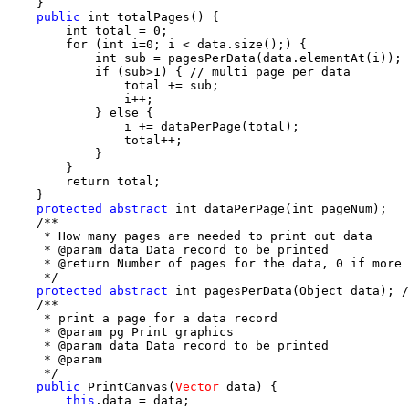
    }

public
 int totalPages() {

        int total = 0;

        for (int i=0; i < data.size();) {

            int sub = pagesPerData(data.elementAt(i));

            if (sub>1) { // multi page per data

                total += sub;

                i++;

            } else {

                i += dataPerPage(total);

                total++;

            }

        }

        return total;

    }

protected
abstract
 int dataPerPage(int pageNum);

    /**

     * How many pages are needed to print out data

     * @param data Data record to be printed

     * @return Number of pages for the data, 0 if more 
     */

protected
abstract
 int pagesPerData(Object data); /
    /**

     * print a page for a data record

     * @param pg Print graphics

     * @param data Data record to be printed

     * @param 

     */

public
 PrintCanvas(
Vector
 data) {

this
.data = data;
