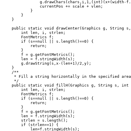
                g.drawChars(chars,i,1,(int)(x+(width-f.
                currentPos += scale + vlen;

            }

        }

    }

    public static void drawCenter(Graphics g, String s,
        int len, i, strlen;

        FontMetrics f;

        if (s==null || s.length()==0) {

            return;

        }

        f = g.getFontMetrics();

        len = f.stringWidth(s);

        g.drawString(s,x-(len+1)/2,y);

    }

    /**

     * Fill a string horizontally in the specified area
     */

    public static void fillH(Graphics g, String s, int 
        int len, i, strlen;

        FontMetrics f;

        if (s==null || s.length()==0) {

            return;

        }

        f = g.getFontMetrics();

        len = f.stringWidth(s);

        strlen = s.length();

        if (strlen==1) {

            len=f.stringWidth(s);
