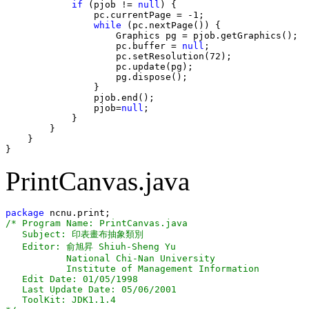
if
 (pjob != 
null
) {

                pc.currentPage = -1;

while
 (pc.nextPage()) {

                    Graphics pg = pjob.getGraphics();

                    pc.buffer = 
null
;

                    pc.setResolution(72);

                    pc.update(pg);

                    pg.dispose();

                }

                pjob.end();

                pjob=
null
;

            }

        }

    }

PrintCanvas.java
package
/* Program Name: PrintCanvas.java

   Subject: 印表畫布抽象類別 

   Editor: 俞旭昇 Shiuh-Sheng Yu

           National Chi-Nan University

           Institute of Management Information 

   Edit Date: 01/05/1998

   Last Update Date: 05/06/2001

   ToolKit: JDK1.1.4
