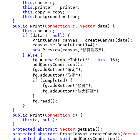
this
.con = c;

this
.printer = printer;

this
.copy = copy;

this
.background = true;

    }

public
 Print(
Connection
 c, 
Vector
 data) {

this
.con = c;

if
 (data != 
null
) {

            PrintCanvas canvas = createCanvas(data);

            canvas.setResolution(144);

new
 Preview(canvas,"預覽報表");

        } 
else
 {

            fg = 
new
 SimpleTable("", 
this
, 16);

            addQueryCondition();

            fg.addButton("確定");

            fg.addButton("取消");

if
 (completed) {

                fg.addButton("預覽");

                fg.addButton("放大預覽");

            }

            fg.read();

        }

    }

public
 Print(
Connection
 c) {

this
(c, 
null
);

    }

protected
abstract
Vector
 getData();

protected
abstract
 PrintCanvas createCanvas(
Vector
 
protected
abstract
void
 addQueryCondition();
