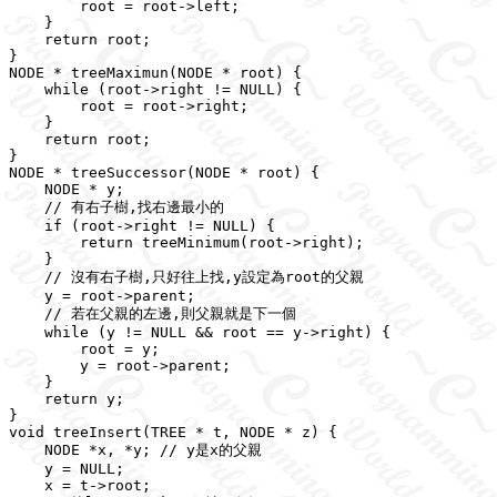
        root = root->left;

    }

    return root;

}

NODE * treeMaximun(NODE * root) {

    while (root->right != NULL) {

        root = root->right;

    }

    return root;

}

NODE * treeSuccessor(NODE * root) {

    NODE * y;

    // 有右子樹,找右邊最小的

    if (root->right != NULL) {

        return treeMinimum(root->right);

    }

    // 沒有右子樹,只好往上找,y設定為root的父親

    y = root->parent;

    // 若在父親的左邊,則父親就是下一個

    while (y != NULL && root == y->right) {

        root = y;

        y = root->parent;

    }

    return y;

}

void treeInsert(TREE * t, NODE * z) {

    NODE *x, *y; // y是x的父親

    y = NULL;

    x = t->root;
