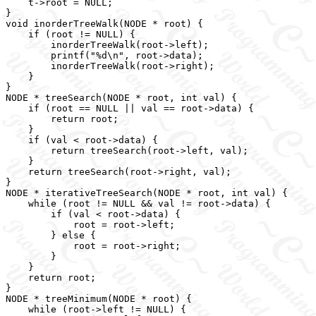
    t->root = NULL;

}

void inorderTreeWalk(NODE * root) {

    if (root != NULL) {

        inorderTreeWalk(root->left);

        printf("%d\n", root->data);

        inorderTreeWalk(root->right);

    }

}

NODE * treeSearch(NODE * root, int val) {

    if (root == NULL || val == root->data) {

        return root;

    }

    if (val < root->data) {

        return treeSearch(root->left, val);

    }

    return treeSearch(root->right, val);

}

NODE * iterativeTreeSearch(NODE * root, int val) {

    while (root != NULL && val != root->data) {

        if (val < root->data) {

            root = root->left;

        } else {

            root = root->right;

        }

    }

    return root;

}

NODE * treeMinimum(NODE * root) {

    while (root->left != NULL) {
