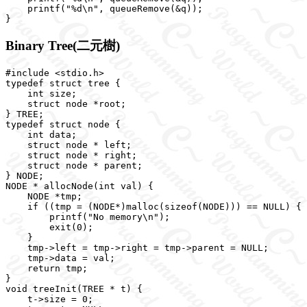
    printf("%d\n", queueRemove(&q));

Binary Tree(二元樹)
#include <stdio.h>

typedef struct tree {

    int size;

    struct node *root;

} TREE;

typedef struct node {

    int data;

    struct node * left;

    struct node * right;

    struct node * parent;

} NODE;

NODE * allocNode(int val) {

    NODE *tmp;

    if ((tmp = (NODE*)malloc(sizeof(NODE))) == NULL) {

        printf("No memory\n");

        exit(0);

    }

    tmp->left = tmp->right = tmp->parent = NULL;

    tmp->data = val;

    return tmp;

}

void treeInit(TREE * t) {

    t->size = 0;
