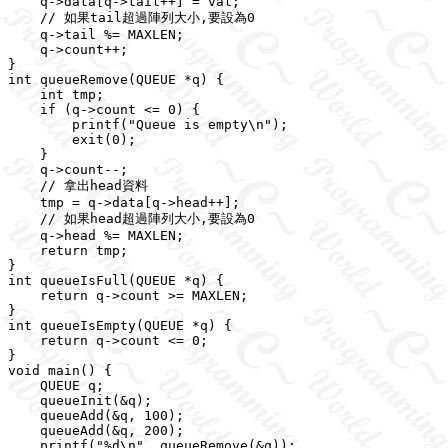
    q->data[q->tail++] = val;

    // 如果tail超過陣列大小,要設為0

    q->tail %= MAXLEN;

    q->count++;

}

int queueRemove(QUEUE *q) {

    int tmp;

    if (q->count <= 0) {

        printf("Queue is empty\n");

        exit(0);

    }

    q->count--;

    // 拿出head資料

    tmp = q->data[q->head++];

    // 如果head超過陣列大小,要設為0

    q->head %= MAXLEN;

    return tmp;

}

int queueIsFull(QUEUE *q) {

    return q->count >= MAXLEN;

}

int queueIsEmpty(QUEUE *q) {

    return q->count <= 0;

}

void main() {

    QUEUE q;

    queueInit(&q);

    queueAdd(&q, 100);

    queueAdd(&q, 200);

    printf("%d\n", queueRemove(&q));
