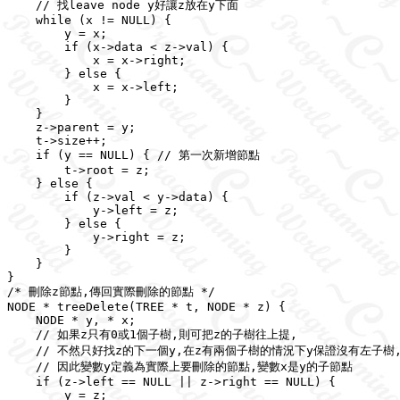
    // 找leave node y好讓z放在y下面

    while (x != NULL) {

        y = x;

        if (x->data < z->val) {

            x = x->right;

        } else {

            x = x->left;

        }

    }

    z->parent = y;

    t->size++;

    if (y == NULL) { // 第一次新增節點

        t->root = z;

    } else {

        if (z->val < y->data) {

            y->left = z;

        } else {

            y->right = z;

        }

    }

}

/* 刪除z節點,傳回實際刪除的節點 */

NODE * treeDelete(TREE * t, NODE * z) {

    NODE * y, * x;

    // 如果z只有0或1個子樹,則可把z的子樹往上提,

    // 不然只好找z的下一個y,在z有兩個子樹的情況下y保證沒有左子樹,
    // 因此變數y定義為實際上要刪除的節點,變數x是y的子節點

    if (z->left == NULL || z->right == NULL) {

        y = z;
