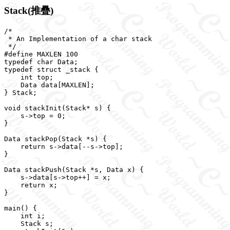
Stack(推疊)
/*

 * An Implementation of a char stack

 */

#define MAXLEN 100

typedef char Data;

typedef struct _stack {

    int top;

    Data data[MAXLEN];

} Stack;

void stackInit(Stack* s) {

    s->top = 0;

}

Data stackPop(Stack *s) {

    return s->data[--s->top];

}

Data stackPush(Stack *s, Data x) {

    s->data[s->top++] = x;

    return x;

}

main() {

    int i;

    Stack s;
