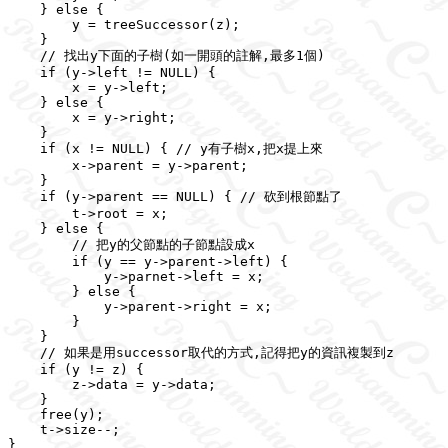
    } else {

        y = treeSuccessor(z);

    }

    // 找出y下面的子樹(如一開頭的註解,最多1個)

    if (y->left != NULL) {

        x = y->left;

    } else {

        x = y->right;

    }

    if (x != NULL) { // y有子樹x,把x提上來

        x->parent = y->parent;

    }

    if (y->parent == NULL) { // 砍到根節點了

        t->root = x;

    } else {

        // 把y的父節點的子節點設成x

        if (y == y->parent->left) {

            y->parnet->left = x;

        } else {

            y->parent->right = x;

        }

    }

    // 如果是用successor取代的方式,記得把y的資訊複製到z

    if (y != z) {

        z->data = y->data;

    }

    free(y);

    t->size--;
