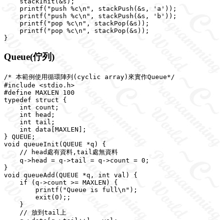
    stackInit(&s);

    printf("push %c\n", stackPush(&s, 'a'));

    printf("push %c\n", stackPush(&s, 'b'));

    printf("pop %c\n", stackPop(&s));

    printf("pop %c\n", stackPop(&s));

Queue(佇列)
/* 本範例使用循環陣列(cyclic array)來實作Queue*/

#include <stdio.h>

#define MAXLEN 100

typedef struct {

    int count;

    int head;

    int tail;

    int data[MAXLEN];

} QUEUE;

void queueInit(QUEUE *q) {

    // head處有資料,tail處無資料

    q->head = q->tail = q->count = 0;

}

void queueAdd(QUEUE *q, int val) {

    if (q->count >= MAXLEN) {

        printf("Queue is full\n");

        exit(0);;

    }

    // 放到tail上
